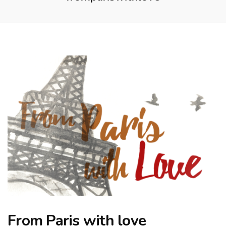
From Paris with love