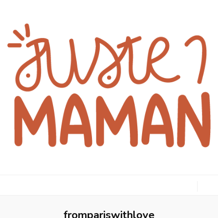
juste1maman
frompariswithlove